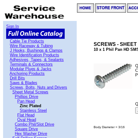
Sign In
Cable Tie Products
SCREWS - SHEET 
Wire Raceway & Tubing
10 x 1 Phil Pan HD SMS
J Hooks, Bushings & Clamps
Wire Identification Products
Adhesives, Tapes, & Sealants
Terminals & Connectors
Q
Modular Plugs & Jacks
C
Anchoring Products
P
Drill Bits
Saws & Blades
Screws, Bolts, Nuts and Drivers
Sheet Metal Screws
Phillips Drive
Pan Head
Q
Zinc Plated
Stainless Steel
Flat Head
Oval Head
Combo Phil/Slot Drive
Body Diameter = 3/16
Square Drive
Hex Washer Drive