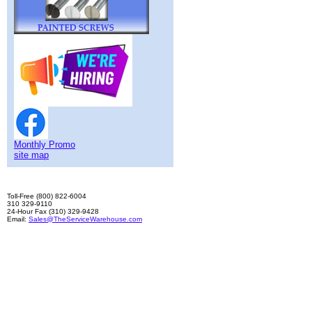
Monthly Promo
site map
Toll-Free (800) 822-6004
310 329-9110
24-Hour Fax (310) 329-9428
Email:
Sales@TheServiceWarehouse.com