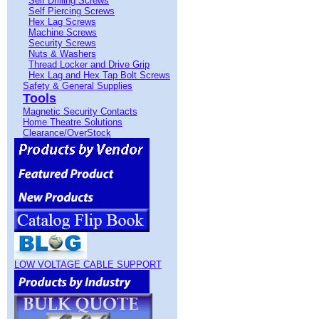
Self Drilling Screws
Self Piercing Screws
Hex Lag Screws
Machine Screws
Security Screws
Nuts & Washers
Thread Locker and Drive Grip
Hex Lag and Hex Tap Bolt Screws
Safety & General Supplies
Tools
Magnetic Security Contacts
Home Theatre Solutions
Clearance/OverStock
LOW VOLTAGE CABLE SUPPORT