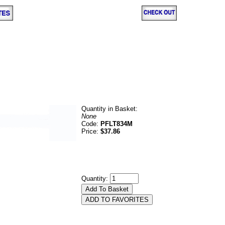
Quantity in Basket:
None
Code:
PFLT834M
Price:
$37.86
Quantity: