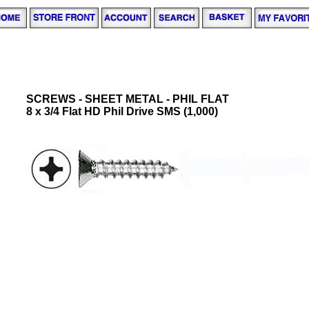
SCREWS - SHEET METAL - PHIL FLAT
8 x 3/4 Flat HD Phil Drive SMS (1,000)