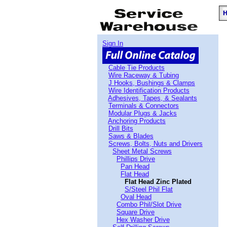
Sign In
Cable Tie Products
Wire Raceway & Tubing
J Hooks, Bushings & Clamps
Wire Identification Products
Adhesives, Tapes, & Sealants
Terminals & Connectors
Modular Plugs & Jacks
Anchoring Products
Drill Bits
Saws & Blades
Screws, Bolts, Nuts and Drivers
Sheet Metal Screws
Phillips Drive
Pan Head
Flat Head
Flat Head Zinc Plated
S/Steel Phil Flat
Oval Head
Combo Phil/Slot Drive
Square Drive
Hex Washer Drive