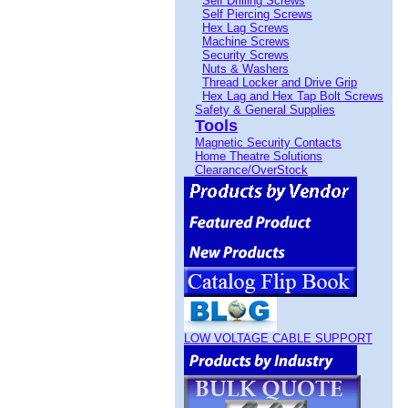
Self Drilling Screws
Self Piercing Screws
Hex Lag Screws
Machine Screws
Security Screws
Nuts & Washers
Thread Locker and Drive Grip
Hex Lag and Hex Tap Bolt Screws
Safety & General Supplies
Tools
Magnetic Security Contacts
Home Theatre Solutions
Clearance/OverStock
LOW VOLTAGE CABLE SUPPORT