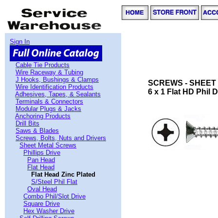
Sign In
Cable Tie Products
Wire Raceway & Tubing
J Hooks, Bushings & Clamps
SCREWS - SHEET 
Wire Identification Products
6 x 1 Flat HD Phil 
Adhesives, Tapes, & Sealants
Terminals & Connectors
Modular Plugs & Jacks
Anchoring Products
Drill Bits
Saws & Blades
Screws, Bolts, Nuts and Drivers
Sheet Metal Screws
Phillips Drive
Pan Head
Flat Head
Flat Head Zinc Plated
S/Steel Phil Flat
Oval Head
Combo Phil/Slot Drive
Square Drive
Hex Washer Drive