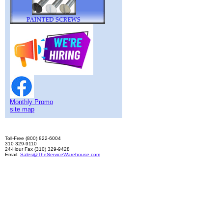
Monthly Promo
site map
Toll-Free (800) 822-6004
310 329-9110
24-Hour Fax (310) 329-9428
Email:
Sales@TheServiceWarehouse.com