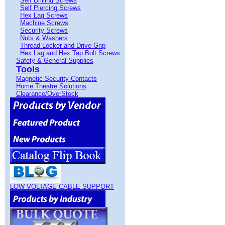
Self Drilling Screws
Self Piercing Screws
Hex Lag Screws
Machine Screws
Security Screws
Nuts & Washers
Thread Locker and Drive Grip
Hex Lag and Hex Tap Bolt Screws
Safety & General Supplies
Tools
Magnetic Security Contacts
Home Theatre Solutions
Clearance/OverStock
LOW VOLTAGE CABLE SUPPORT