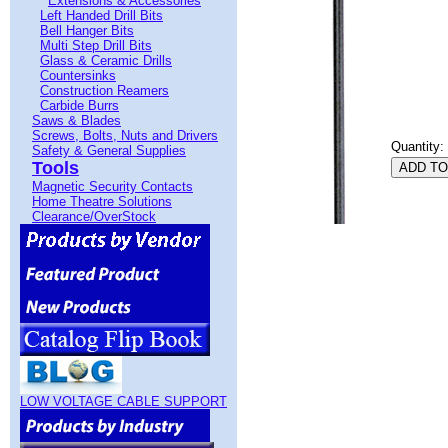
Extensions & Accessories
Left Handed Drill Bits
Bell Hanger Bits
Multi Step Drill Bits
Glass & Ceramic Drills
Countersinks
Construction Reamers
Carbide Burrs
Saws & Blades
Screws, Bolts, Nuts and Drivers
Quantity:
Safety & General Supplies
Tools
Magnetic Security Contacts
Home Theatre Solutions
Clearance/OverStock
LOW VOLTAGE CABLE SUPPORT