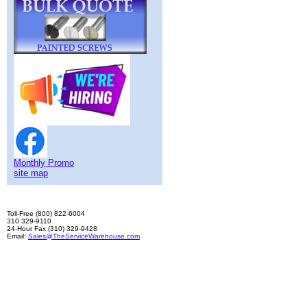
Monthly Promo
site map
Toll-Free (800) 822-6004
310 329-9110
24-Hour Fax (310) 329-9428
Email:
Sales@TheServiceWarehouse.com