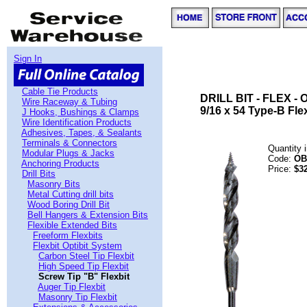
Sign In
Cable Tie Products
DRILL BIT - FLEX - 
Wire Raceway & Tubing
9/16 x 54 Type-B Flex
J Hooks, Bushings & Clamps
Wire Identification Products
Adhesives, Tapes, & Sealants
Terminals & Connectors
Quantity 
Modular Plugs & Jacks
Code:
OB
Anchoring Products
Price:
$3
Drill Bits
Masonry Bits
Metal Cutting drill bits
Wood Boring Drill Bit
Bell Hangers & Extension Bits
Flexible Extended Bits
Freeform Flexbits
Flexbit Optibit System
Carbon Steel Tip Flexbit
High Speed Tip Flexbit
Screw Tip "B" Flexbit
Auger Tip Flexbit
Masonry Tip Flexbit