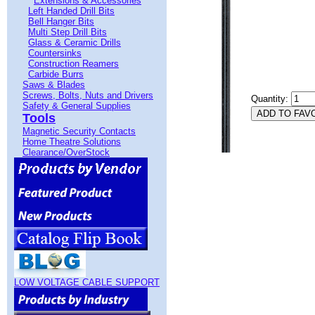
Extensions & Accessories
Left Handed Drill Bits
Bell Hanger Bits
Multi Step Drill Bits
Glass & Ceramic Drills
Countersinks
Construction Reamers
Carbide Burrs
Saws & Blades
Screws, Bolts, Nuts and Drivers
Quantity:
Safety & General Supplies
Tools
Magnetic Security Contacts
Home Theatre Solutions
Clearance/OverStock
LOW VOLTAGE CABLE SUPPORT