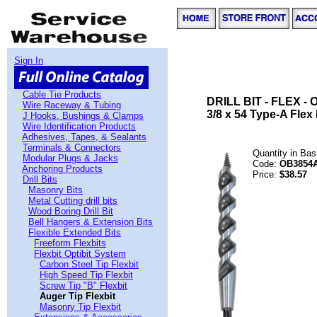
Sign In
Cable Tie Products
DRILL BIT - FLEX - 
Wire Raceway & Tubing
3/8 x 54 Type-A Flex B
J Hooks, Bushings & Clamps
Wire Identification Products
Adhesives, Tapes, & Sealants
Terminals & Connectors
Quantity in Ba
Modular Plugs & Jacks
Code:
OB3854
Anchoring Products
Price:
$38.57
Drill Bits
Masonry Bits
Metal Cutting drill bits
Wood Boring Drill Bit
Bell Hangers & Extension Bits
Flexible Extended Bits
Freeform Flexbits
Flexbit Optibit System
Carbon Steel Tip Flexbit
High Speed Tip Flexbit
Screw Tip "B" Flexbit
Auger Tip Flexbit
Masonry Tip Flexbit