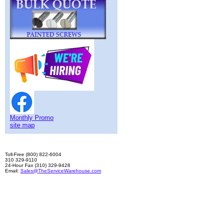
Monthly Promo
site map
Toll-Free (800) 822-6004
310 329-9110
24-Hour Fax (310) 329-9428
Email:
Sales@TheServiceWarehouse.com