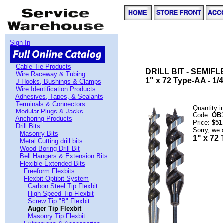
Sign In
Cable Tie Products
DRILL BIT - SEMIFL
Wire Raceway & Tubing
1" x 72 Type-AA - 1/4
J Hooks, Bushings & Clamps
Wire Identification Products
Adhesives, Tapes, & Sealants
Terminals & Connectors
Quantity 
Modular Plugs & Jacks
Code:
OB
Anchoring Products
Price:
$51
Drill Bits
Sorry, we 
Masonry Bits
1" x 72 
Metal Cutting drill bits
Wood Boring Drill Bit
Bell Hangers & Extension Bits
Flexible Extended Bits
Freeform Flexbits
Flexbit Optibit System
Carbon Steel Tip Flexbit
High Speed Tip Flexbit
Screw Tip "B" Flexbit
Auger Tip Flexbit
Masonry Tip Flexbit