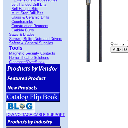
Extensions & Accessories
Left Handed Drill Bits
Bell Hanger Bits
Multi Step Drill Bits
Glass & Ceramic Drills
Countersinks
Construction Reamers
Carbide Burrs
Saws & Blades
Screws, Bolts, Nuts and Drivers
Safety & General Supplies
Quantity:
Tools
Magnetic Security Contacts
Home Theatre Solutions
Clearance/OverStock
LOW VOLTAGE CABLE SUPPORT