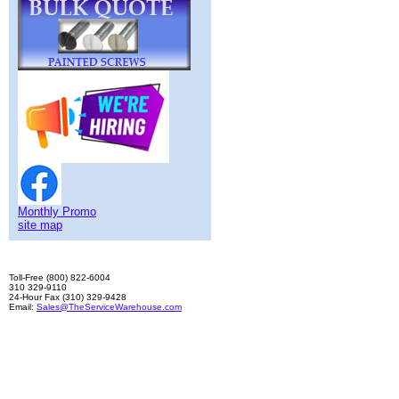
Monthly Promo
site map
Toll-Free (800) 822-6004
310 329-9110
24-Hour Fax (310) 329-9428
Email:
Sales@TheServiceWarehouse.com