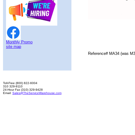
Monthly Promo
site map
Reference# MA34 (was M3
Toll-Free (800) 822-6004
310 329-9110
24-Hour Fax (310) 329-9428
Email:
Sales@TheServiceWarehouse.com