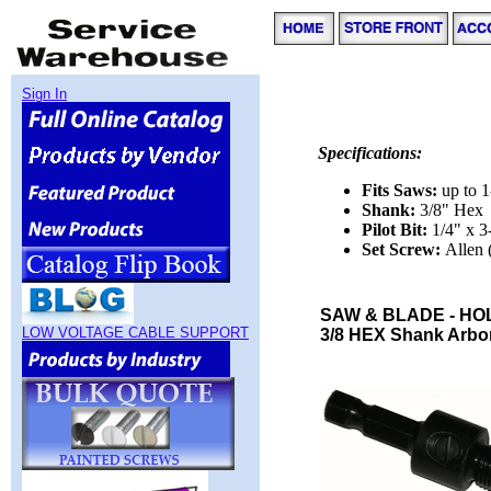
Sign In
Specifications:
Fits Saws:
up to 
Shank:
3/8" Hex
Pilot Bit:
1/4" x 3
Set Screw:
Allen
SAW & BLADE - HO
LOW VOLTAGE CABLE SUPPORT
3/8 HEX Shank Arbor f