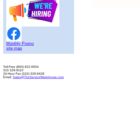
Monthly Promo
site map
Toll-Free (800) 822-6004
310 329-9110
24-Hour Fax (310) 329-9428
Email:
Sales@TheServiceWarehouse.com