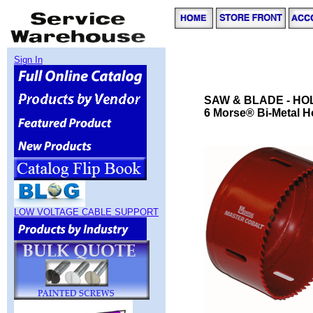
Sign In
SAW & BLADE - HO
6 Morse® Bi-Metal H
LOW VOLTAGE CABLE SUPPORT