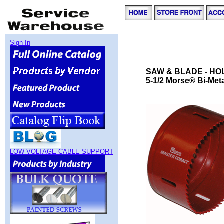
Sign In
SAW & BLADE - HO
5-1/2 Morse® Bi-Meta
LOW VOLTAGE CABLE SUPPORT