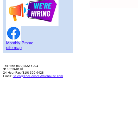
Monthly Promo
site map
Toll-Free (800) 822-6004
310 329-9110
24-Hour Fax (310) 329-9428
Email:
Sales@TheServiceWarehouse.com