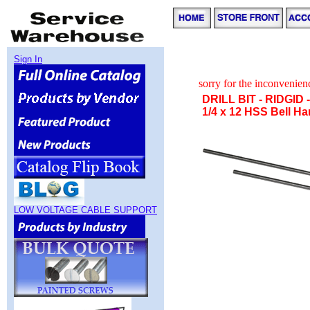
Sign In
sorry for the inconvenie
DRILL BIT - RIDGID
1/4 x 12 HSS Bell H
LOW VOLTAGE CABLE SUPPORT