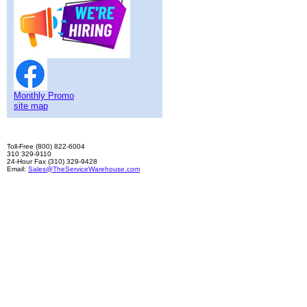
Monthly Promo
site map
Toll-Free (800) 822-6004
310 329-9110
24-Hour Fax (310) 329-9428
Email:
Sales@TheServiceWarehouse.com