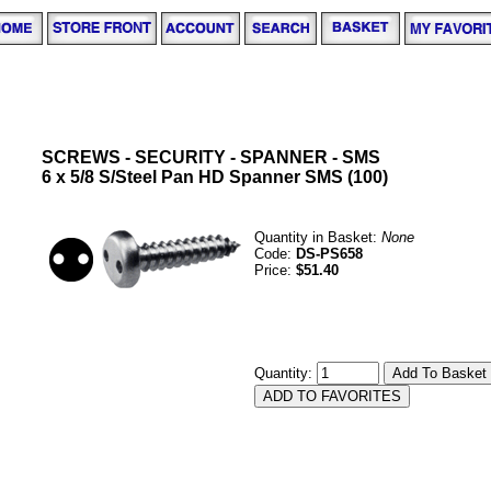
SCREWS - SECURITY - SPANNER - SMS
6 x 5/8 S/Steel Pan HD Spanner SMS (100)
Quantity in Basket:
None
Code:
DS-PS658
Price:
$51.40
Quantity: