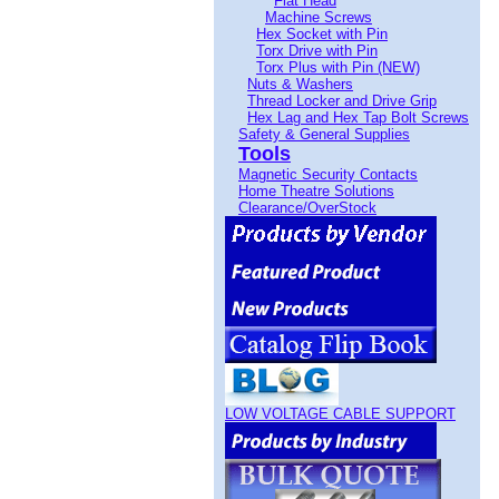
Flat Head
Machine Screws
Hex Socket with Pin
Torx Drive with Pin
Torx Plus with Pin (NEW)
Nuts & Washers
Thread Locker and Drive Grip
Hex Lag and Hex Tap Bolt Screws
Safety & General Supplies
Tools
Magnetic Security Contacts
Home Theatre Solutions
Clearance/OverStock
LOW VOLTAGE CABLE SUPPORT