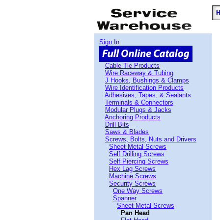
Sign In
Cable Tie Products
Wire Raceway & Tubing
J Hooks, Bushings & Clamps
Wire Identification Products
Adhesives, Tapes, & Sealants
Terminals & Connectors
Modular Plugs & Jacks
Anchoring Products
Drill Bits
Saws & Blades
Screws, Bolts, Nuts and Drivers
Sheet Metal Screws
Self Drilling Screws
Self Piercing Screws
Hex Lag Screws
Machine Screws
Security Screws
One Way Screws
Spanner
Sheet Metal Screws
Pan Head