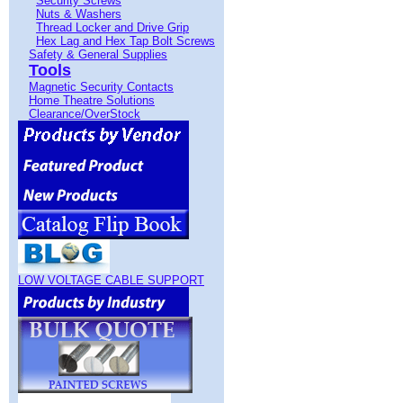
Security Screws
Nuts & Washers
Thread Locker and Drive Grip
Hex Lag and Hex Tap Bolt Screws
Safety & General Supplies
Tools
Magnetic Security Contacts
Home Theatre Solutions
Clearance/OverStock
LOW VOLTAGE CABLE SUPPORT