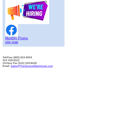
Monthly Promo
site map
Toll-Free (800) 822-6004
310 329-9110
24-Hour Fax (310) 329-9428
Email:
Sales@TheServiceWarehouse.com