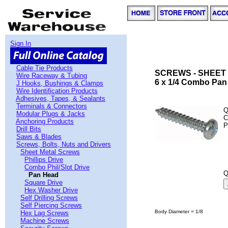
Sign In
Cable Tie Products
SCREWS - SHEET
Wire Raceway & Tubing
6 x 1/4 Combo Pan
J Hooks, Bushings & Clamps
Wire Identification Products
Adhesives, Tapes, & Sealants
Terminals & Connectors
Q
Modular Plugs & Jacks
C
Anchoring Products
P
Drill Bits
Saws & Blades
Screws, Bolts, Nuts and Drivers
Sheet Metal Screws
Phillips Drive
Combo Phil/Slot Drive
Q
Pan Head
Square Drive
Hex Washer Drive
Self Drilling Screws
Self Piercing Screws
Body Diameter = 1/8
Hex Lag Screws
Machine Screws