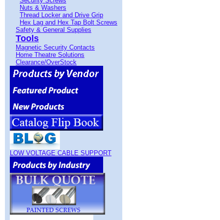
Security Screws
Nuts & Washers
Thread Locker and Drive Grip
Hex Lag and Hex Tap Bolt Screws
Safety & General Supplies
Tools
Magnetic Security Contacts
Home Theatre Solutions
Clearance/OverStock
LOW VOLTAGE CABLE SUPPORT