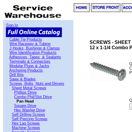
Sign In
Cable Tie Products
SCREWS - SHEET
Wire Raceway & Tubing
12 x 1-1/4 Combo 
J Hooks, Bushings & Clamps
Wire Identification Products
Adhesives, Tapes, & Sealants
Terminals & Connectors
Q
Modular Plugs & Jacks
C
Anchoring Products
P
Drill Bits
Saws & Blades
Screws, Bolts, Nuts and Drivers
Sheet Metal Screws
Phillips Drive
Combo Phil/Slot Drive
Q
Pan Head
Square Drive
Hex Washer Drive
Self Drilling Screws
Self Piercing Screws
Hex Lag Screws
Machine Screws