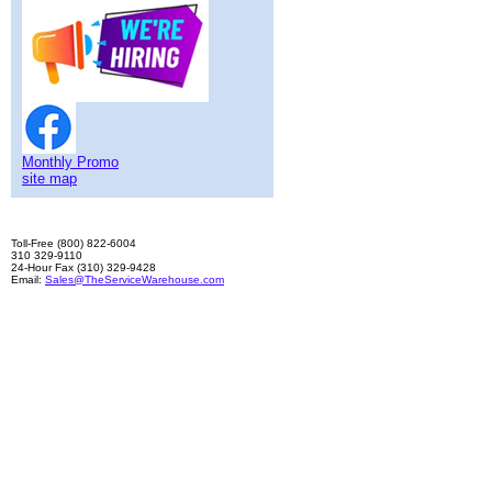
Monthly Promo
site map
Toll-Free (800) 822-6004
310 329-9110
24-Hour Fax (310) 329-9428
Email:
Sales@TheServiceWarehouse.com