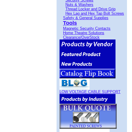
Security Screws
Nuts & Washers
Thread Locker and Drive Grip
Hex Lag and Hex Tap Bolt Screws
Safety & General Supplies
Tools
Magnetic Security Contacts
Home Theatre Solutions
Clearance/OverStock
LOW VOLTAGE CABLE SUPPORT