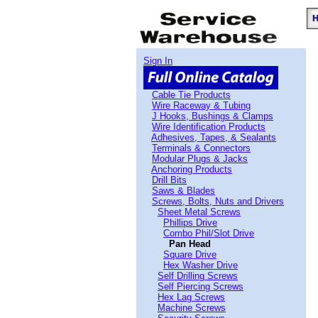
Sign In
Cable Tie Products
Wire Raceway & Tubing
J Hooks, Bushings & Clamps
Wire Identification Products
Adhesives, Tapes, & Sealants
Terminals & Connectors
Modular Plugs & Jacks
Anchoring Products
Drill Bits
Saws & Blades
Screws, Bolts, Nuts and Drivers
Sheet Metal Screws
Phillips Drive
Combo Phil/Slot Drive
Pan Head
Square Drive
Hex Washer Drive
Self Drilling Screws
Self Piercing Screws
Hex Lag Screws
Machine Screws