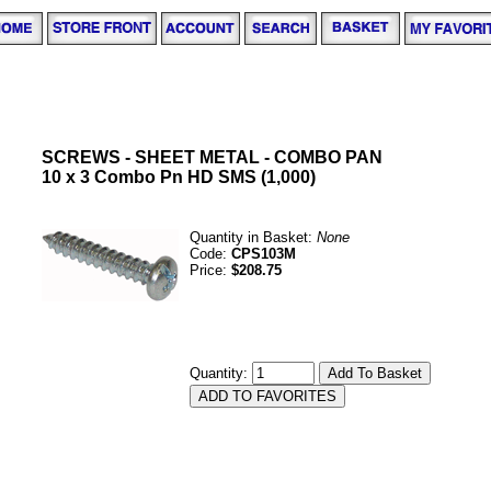
SCREWS - SHEET METAL - COMBO PAN
10 x 3 Combo Pn HD SMS (1,000)
Quantity in Basket:
None
Code:
CPS103M
Price:
$208.75
Quantity: