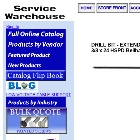
Sign In
DRILL BIT - EXTE
3/8 x 24 HSPD Bellhan
LOW VOLTAGE CABLE SUPPORT