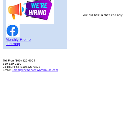
wire pull hole in shaft end only
Monthly Promo
site map
Toll-Free (800) 822-6004
310 329-9110
24-Hour Fax (310) 329-9428
Email:
Sales@TheServiceWarehouse.com