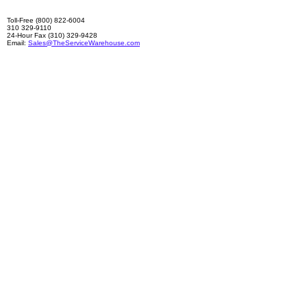
Toll-Free (800) 822-6004
310 329-9110
24-Hour Fax (310) 329-9428
Email:
Sales@TheServiceWarehouse.com