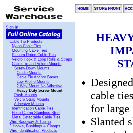
Sign In
HEAVY
Cable Tie Products
Nylon Cable Ties
IMP
Mounting Cable Ties
Plenum Rated Cable Ties
Velcro Hook & Loop Rolls & Straps
ST
Cable Tie and Velcro Mounts
Screw Down Mounts
Cradle Mounts
Cable Tie Anchor Bases
Designed
Low Profile Mounts
2 Way Mount No Adhesive
Heavy Duty Screw Mount
cable ti
Push Mounts
Velcro Strap Mounts
Adhesive Mounts
for large
Identification Cable Ties
Hose Clamp Stainless Steel
Metal Detectable Cable Ties
Slanted s
Wire Raceway & Tubing
J Hooks, Bushings & Clamps
Wire Identification Products