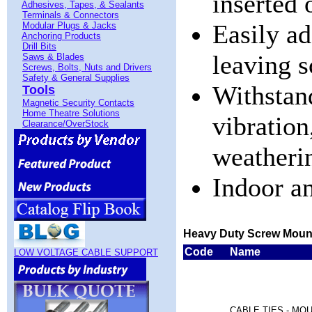
inserted 
Adhesives, Tapes, & Sealants
Terminals & Connectors
Easily a
Modular Plugs & Jacks
Anchoring Products
Drill Bits
leaving 
Saws & Blades
Screws, Bolts, Nuts and Drivers
Safety & General Supplies
Withstan
Tools
Magnetic Security Contacts
Home Theatre Solutions
vibration
Clearance/OverStock
weatheri
Indoor a
Heavy Duty Screw Moun
Code
Name
LOW VOLTAGE CABLE SUPPORT
CABLE TIES - MO