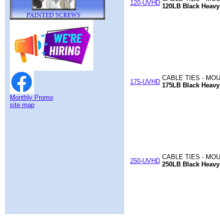
120-UVHD
120LB Black Heavy
CABLE TIES - MO
175-UVHD
175LB Black Heavy
Monthly Promo
site map
CABLE TIES - MO
250-UVHD
250LB Black Heavy