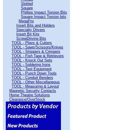
Slotted
Square
Phillips Impact Torsion Bits
Square Impact Torsion bits
MegaPro
Insert Bits and Holders
Specialty Drivers
Insert Bit Kits
ScrewDriving Bits
TOOL - Pliers & Cutters
TOOL - Saws/Scissors/Knives
TOOL - Strippers & Crimpers
TOOL - Fish Tape & Retrievers
TOOL - Knock Out Sets
TOOL - Soldering Irons
TOOL - Test Equipment
TOOL - Punch Down Tools
TOOL - Conduit Benders
TOOL - Other Miscellaneous
TOOL - Measuring & Layout
Magnetic Security Contacts
Home Theatre Solutions
Clearance/OverStock