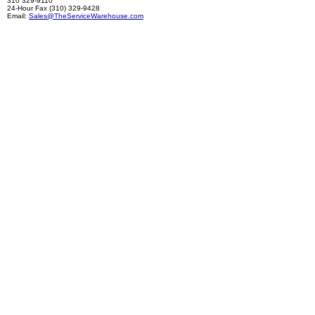
310 329-9110
24-Hour Fax (310) 329-9428
Email:
Sales@TheServiceWarehouse.com