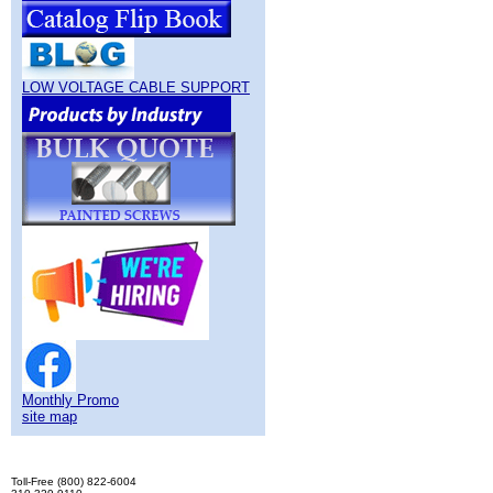
LOW VOLTAGE CABLE SUPPORT
Monthly Promo
site map
Toll-Free (800) 822-6004