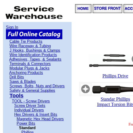
Sign In
Cable Tie Products
Wire Raceway & Tubing
J Hooks, Bushings & Clamps
Wire Identification Products
Adhesives, Tapes, & Sealants
Terminals & Connectors
Modular Plugs & Jacks
Anchoring Products
Phillips Drive
Drill Bits
Saws & Blades
Screws, Bolts, Nuts and Drivers
Safety & General Supplies
Tools
Standar Phillips
TOOL - Screw Drivers
Impact Torsion Bit
Screw Driver Sets
Individual Drivers
Hex Drivers & Insert Bits
Magnetic Hex Head Drivers
Power Bits
Fr
Standard
Phillips