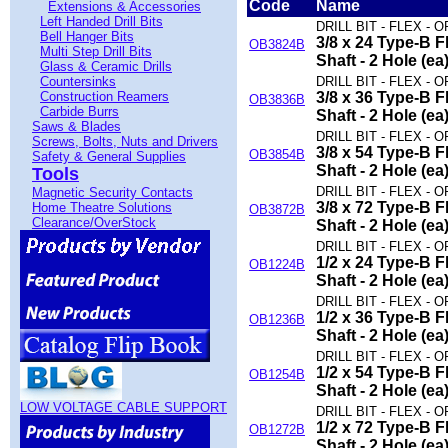
Code
Name
Extensions & Accessories
Left Handed Drill Bits
DRILL BIT - FLEX - O
Bell Hanger Bits
3/8 x 24 Type-B Fl
OB3824B
Multi Step Drill Bits
Shaft - 2 Hole (ea
Glass & Ceramic Drills
Countersinks
DRILL BIT - FLEX - O
Construction Reamers
3/8 x 36 Type-B Fl
OB3836B
Carbide Burrs
Shaft - 2 Hole (ea
Saws & Blades
DRILL BIT - FLEX - O
Screws, Bolts, Nuts and Drivers
3/8 x 54 Type-B Fl
OB3854B
Safety & General Supplies
Shaft - 2 Hole (ea
Tools
DRILL BIT - FLEX - O
Magnetic Security Contacts
3/8 x 72 Type-B Fl
Home Theatre Solutions
OB3872B
Clearance/OverStock
Shaft - 2 Hole (ea
DRILL BIT - FLEX - O
1/2 x 24 Type-B Fl
OB1224B
Shaft - 2 Hole (ea
DRILL BIT - FLEX - O
1/2 x 36 Type-B Fl
OB1236B
Shaft - 2 Hole (ea
DRILL BIT - FLEX - O
1/2 x 54 Type-B Fl
OB1254B
Shaft - 2 Hole (ea
LOW VOLTAGE CABLE SUPPORT
DRILL BIT - FLEX - O
1/2 x 72 Type-B Fl
OB1272B
Shaft - 2 Hole (ea