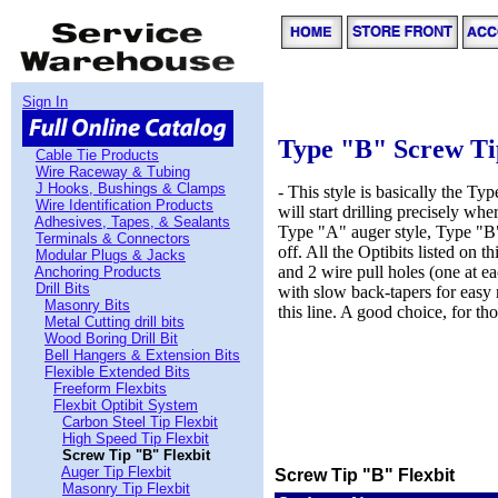
Sign In
Type "B" Screw Ti
Cable Tie Products
Wire Raceway & Tubing
J Hooks, Bushings & Clamps
- This style is basically the Typ
Wire Identification Products
will start drilling precisely wh
Adhesives, Tapes, & Sealants
Type "A" auger style, Type "B" 
Terminals & Connectors
off. All the Optibits listed on t
Modular Plugs & Jacks
and 2 wire pull holes (one at ea
Anchoring Products
Drill Bits
with slow back-tapers for easy 
Masonry Bits
this line. A good choice, for t
Metal Cutting drill bits
Wood Boring Drill Bit
Bell Hangers & Extension Bits
Flexible Extended Bits
Freeform Flexbits
Flexbit Optibit System
Carbon Steel Tip Flexbit
High Speed Tip Flexbit
Screw Tip "B" Flexbit
Auger Tip Flexbit
Screw Tip "B" Flexbit
Masonry Tip Flexbit