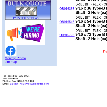
DRILL BIT - FLEX - O
9/16 x 36 Type-B F
OB91636B
Shaft - 2 Hole (ea
DRILL BIT - FLEX - O
9/16 x 54 Type-B F
OB91654B
Shaft - 2 Hole (ea
DRILL BIT - FLEX - O
9/16 x 72 Type-B F
OB91672B
Shaft - 2 Hole (ea
Fr
Monthly Promo
site map
Toll-Free (800) 822-6004
310 329-9110
24-Hour Fax (310) 329-9428
Email:
Sales@TheServiceWarehouse.com