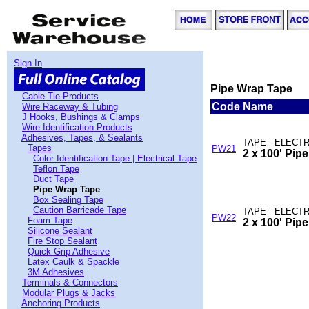
Sign In
Pipe Wrap Tape
Cable Tie Products
Code
Name
Wire Raceway & Tubing
J Hooks, Bushings & Clamps
Wire Identification Products
Adhesives, Tapes, & Sealants
TAPE - ELECTR
Tapes
PW21
2 x 100' Pip
Color Identification Tape | Electrical Tape
Teflon Tape
Duct Tape
Pipe Wrap Tape
Box Sealing Tape
Caution Barricade Tape
TAPE - ELECTR
PW22
Foam Tape
2 x 100' Pip
Silicone Sealant
Fire Stop Sealant
Quick-Grip Adhesive
Latex Caulk & Spackle
3M Adhesives
Terminals & Connectors
Modular Plugs & Jacks
Anchoring Products