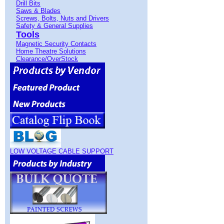
Drill Bits
Saws & Blades
Screws, Bolts, Nuts and Drivers
Safety & General Supplies
Tools
Magnetic Security Contacts
Home Theatre Solutions
Clearance/OverStock
LOW VOLTAGE CABLE SUPPORT