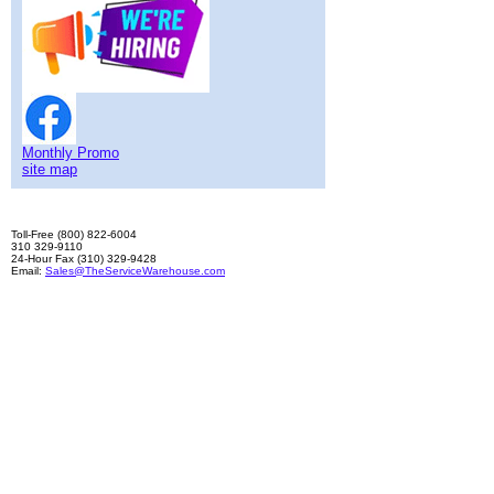
Monthly Promo
site map
Toll-Free (800) 822-6004
310 329-9110
24-Hour Fax (310) 329-9428
Email:
Sales@TheServiceWarehouse.com